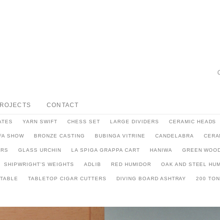
PROJECTS
CONTACT
ATES
YARN SWIFT
CHESS SET
LARGE DIVIDERS
CERAMIC HEADS
FA SHOW
BRONZE CASTING
BUBINGA VITRINE
CANDELABRA
CERA
ARS
GLASS URCHIN
LA SPIGA GRAPPA CART
HANIWA
GREEN WOOD
SHIPWRIGHT’S WEIGHTS
ADLIB
RED HUMIDOR
OAK AND STEEL HU
 TABLE
TABLETOP CIGAR CUTTERS
DIVING BOARD ASHTRAY
200 TO