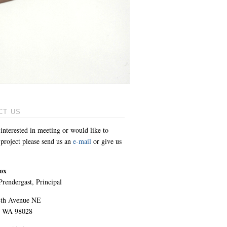
CT US
 interested in meeting or would like to
 project please send us an
e-mail
or give us
ox
rendergast, Principal
8th Avenue NE
 WA 98028