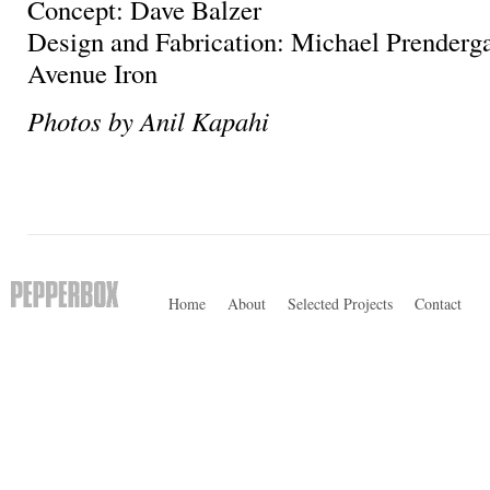
Concept: Dave Balzer
Design and Fabrication: Michael Prenderga
Avenue Iron
Photos by Anil Kapahi
Home
About
Selected Projects
Contact