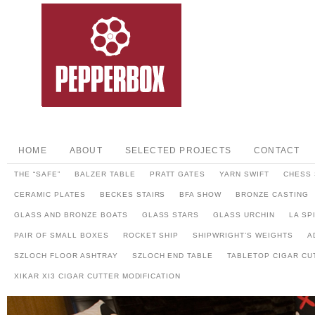
HOME
ABOUT
SELECTED PROJECTS
CONTACT
THE “SAFE”
BALZER TABLE
PRATT GATES
YARN SWIFT
CHESS 
CERAMIC PLATES
BECKES STAIRS
BFA SHOW
BRONZE CASTING
GLASS AND BRONZE BOATS
GLASS STARS
GLASS URCHIN
LA SP
PAIR OF SMALL BOXES
ROCKET SHIP
SHIPWRIGHT’S WEIGHTS
A
SZLOCH FLOOR ASHTRAY
SZLOCH END TABLE
TABLETOP CIGAR CU
XIKAR XI3 CIGAR CUTTER MODIFICATION