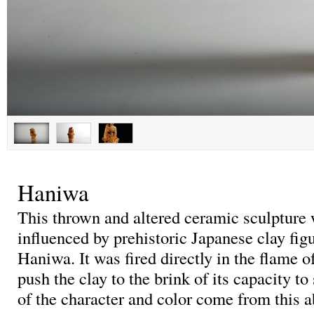
Haniwa
This thrown and altered ceramic sculpture 
influenced by prehistoric Japanese clay fig
Haniwa. It was fired directly in the flame of
push the clay to the brink of its capacity to
of the character and color come from this a