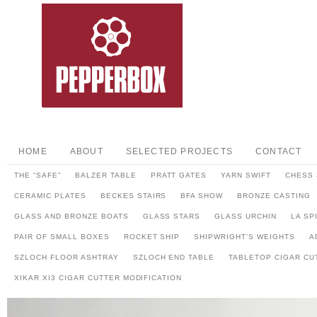
HOME
ABOUT
SELECTED PROJECTS
CONTACT
THE “SAFE”
BALZER TABLE
PRATT GATES
YARN SWIFT
CHESS 
CERAMIC PLATES
BECKES STAIRS
BFA SHOW
BRONZE CASTING
GLASS AND BRONZE BOATS
GLASS STARS
GLASS URCHIN
LA SP
PAIR OF SMALL BOXES
ROCKET SHIP
SHIPWRIGHT’S WEIGHTS
A
SZLOCH FLOOR ASHTRAY
SZLOCH END TABLE
TABLETOP CIGAR CU
XIKAR XI3 CIGAR CUTTER MODIFICATION