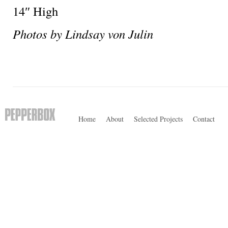
14″ High
Photos by Lindsay von Julin
Home
About
Selected Projects
Contact