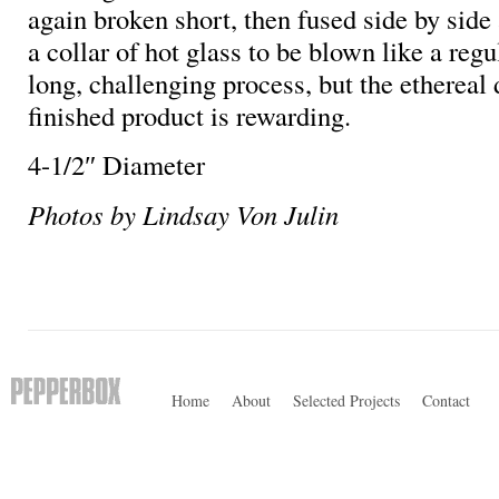
again broken short, then fused side by side
a collar of hot glass to be blown like a regul
long, challenging process, but the ethereal 
finished product is rewarding.
4-1/2″ Diameter
Photos by Lindsay Von Julin
Home
About
Selected Projects
Contact