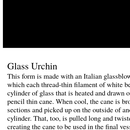
Glass Urchin
This form is made with an Italian glassblo
which each thread-thin filament of white b
cylinder of glass that is heated and drawn o
pencil thin cane. When cool, the cane is br
sections and picked up on the outside of an
cylinder. That, too, is pulled long and twis
creating the cane to be used in the final ves