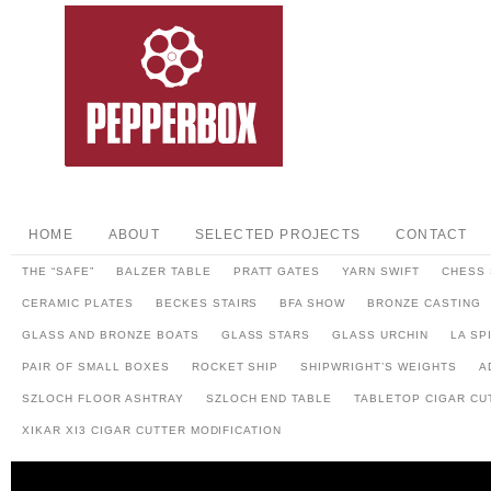
HOME
ABOUT
SELECTED PROJECTS
CONTACT
THE “SAFE”
BALZER TABLE
PRATT GATES
YARN SWIFT
CHESS 
CERAMIC PLATES
BECKES STAIRS
BFA SHOW
BRONZE CASTING
GLASS AND BRONZE BOATS
GLASS STARS
GLASS URCHIN
LA SP
PAIR OF SMALL BOXES
ROCKET SHIP
SHIPWRIGHT’S WEIGHTS
A
SZLOCH FLOOR ASHTRAY
SZLOCH END TABLE
TABLETOP CIGAR CU
XIKAR XI3 CIGAR CUTTER MODIFICATION