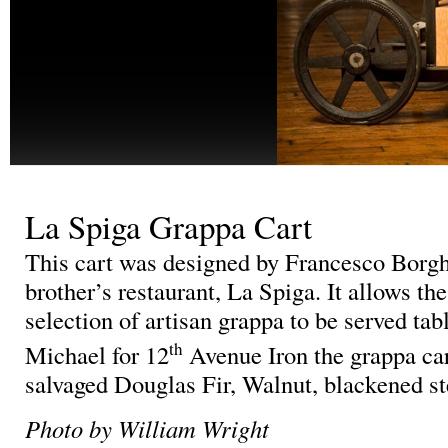
La Spiga Grappa Cart
This cart was designed by Francesco Borghe
brother’s restaurant, La Spiga. It allows the
selection of artisan grappa to be served tab
th
Michael for 12
Avenue Iron the grappa car
salvaged Douglas Fir, Walnut, blackened ste
Photo by William Wright