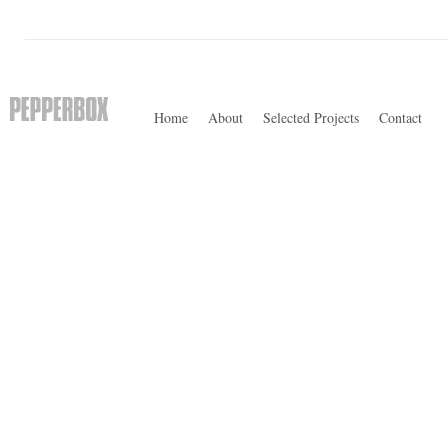
Home
About
Selected Projects
Contact