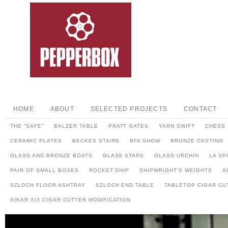
HOME
ABOUT
SELECTED PROJECTS
CONTACT
THE “SAFE”
BALZER TABLE
PRATT GATES
YARN SWIFT
CHESS 
CERAMIC PLATES
BECKES STAIRS
BFA SHOW
BRONZE CASTING
GLASS AND BRONZE BOATS
GLASS STARS
GLASS URCHIN
LA SP
PAIR OF SMALL BOXES
ROCKET SHIP
SHIPWRIGHT’S WEIGHTS
A
SZLOCH FLOOR ASHTRAY
SZLOCH END TABLE
TABLETOP CIGAR CU
XIKAR XI3 CIGAR CUTTER MODIFICATION