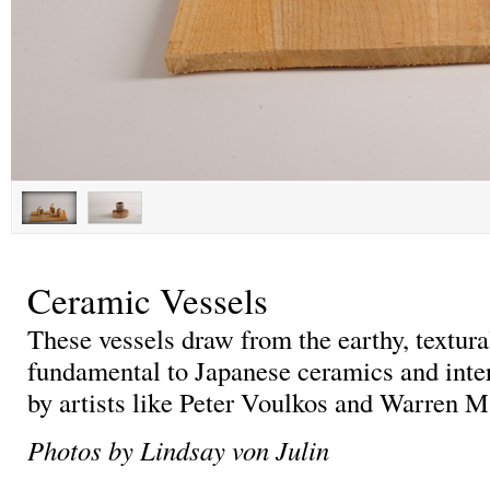
Ceramic Vessels
These vessels draw from the earthy, textur
fundamental to Japanese ceramics and inte
by artists like Peter Voulkos and Warren 
Photos by Lindsay von Julin