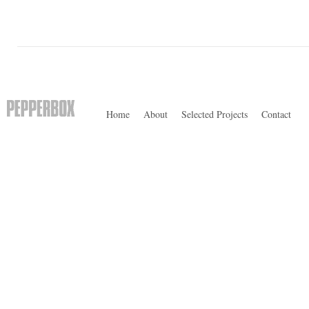
Home
About
Selected Projects
Contact