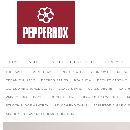
HOME
ABOUT
SELECTED PROJECTS
CONTACT
THE “SAFE”
BALZER TABLE
PRATT GATES
YARN SWIFT
CHESS 
CERAMIC PLATES
BECKES STAIRS
BFA SHOW
BRONZE CASTING
GLASS AND BRONZE BOATS
GLASS STARS
GLASS URCHIN
LA SP
PAIR OF SMALL BOXES
ROCKET SHIP
SHIPWRIGHT’S WEIGHTS
A
SZLOCH FLOOR ASHTRAY
SZLOCH END TABLE
TABLETOP CIGAR CU
XIKAR XI3 CIGAR CUTTER MODIFICATION