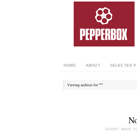
HOME
ABOUT
SELECTED 
Viewing archives for
""
No
SORRY, WHAT Y