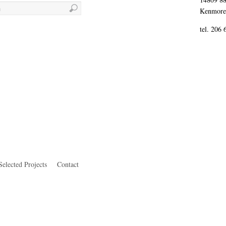
Kenmore
tel. 206
Selected Projects
Contact