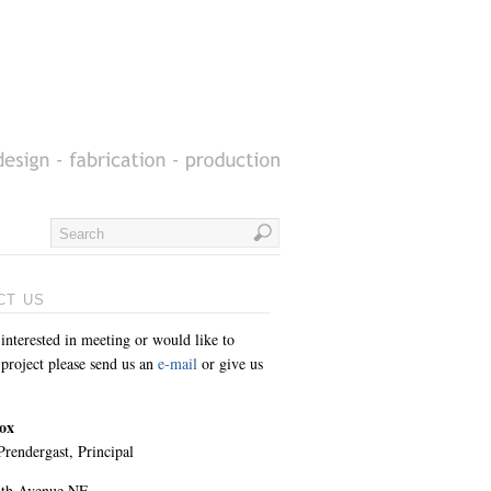
CT US
 interested in meeting or would like to
 project please send us an
e-mail
or give us
ox
rendergast, Principal
8th Avenue NE