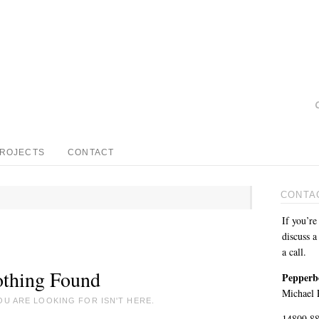
PROJECTS
CONTACT
CONTA
If you’re
discuss a
a call.
thing Found
Pepperb
Michael P
OU ARE LOOKING FOR ISN'T HERE.
14809 8