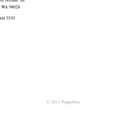
 WA 98028
 604 5535
© 2011 Pepperbox