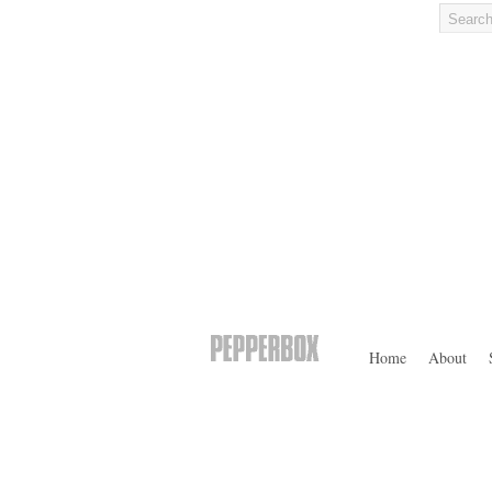
Home
About